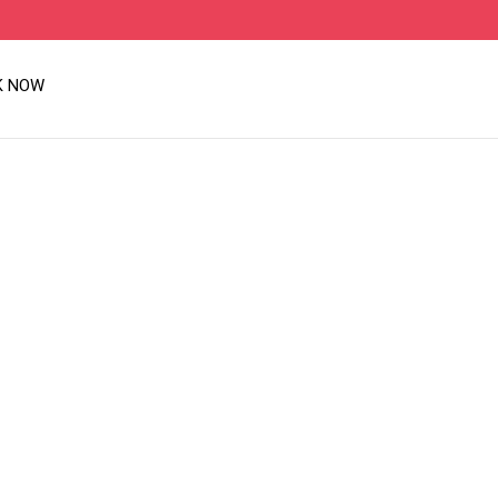
K NOW