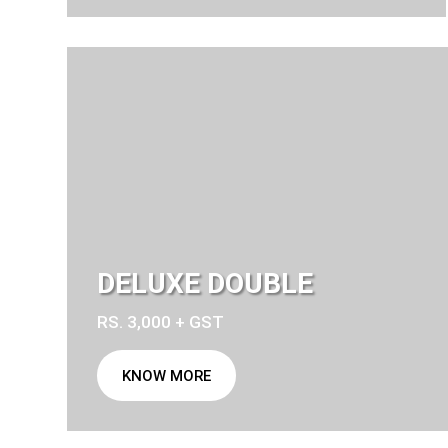
DELUXE DOUBLE
RS. 3,000 + GST
KNOW MORE