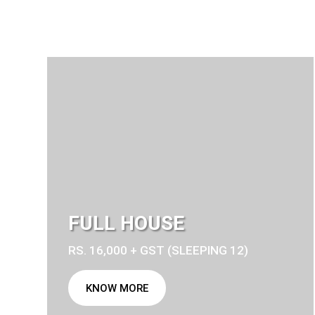
FULL HOUSE
RS. 16,000 + GST (SLEEPING 12)
KNOW MORE