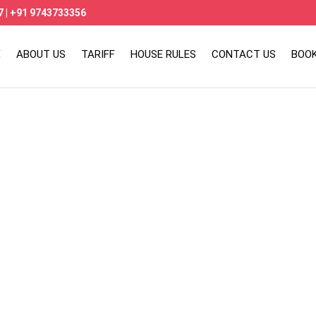
7
|
+91 9743733356
E
ABOUT US
TARIFF
HOUSE RULES
CONTACT US
BOO