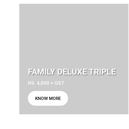
FAMILY DELUXE TRIPLE
RS. 4,000 + GST
KNOW MORE