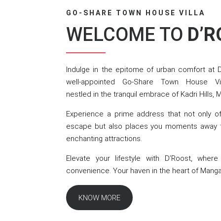
GO-SHARE TOWN HOUSE VILLA
WELCOME TO
D’
Indulge in the epitome of urban comfort at 
well-appointed Go-Share Town House Vill
nestled in the tranquil embrace of Kadri Hills, 
Experience a prime address that not only o
escape but also places you moments away f
enchanting attractions.
Elevate your lifestyle with D’Roost, wher
convenience. Your haven in the heart of Manga
KNOW MORE