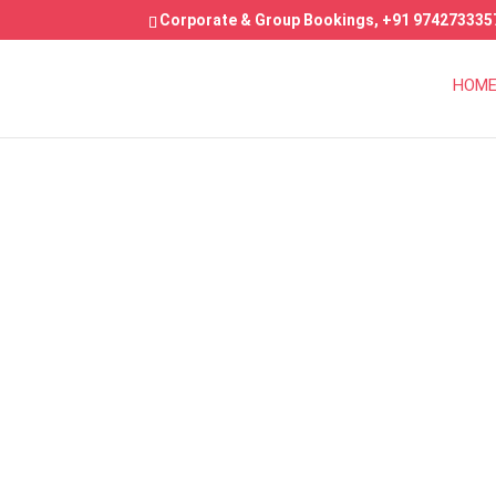
Corporate & Group Bookings,
+91 974273335
HOM