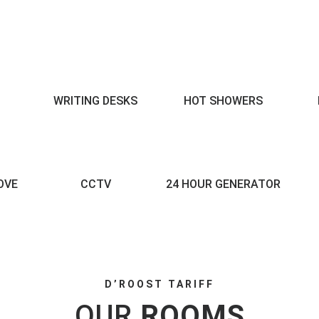
WRITING DESKS
HOT SHOWERS
OVE
CCTV
24 HOUR GENERATOR
D’ROOST TARIFF
OUR
ROOMS