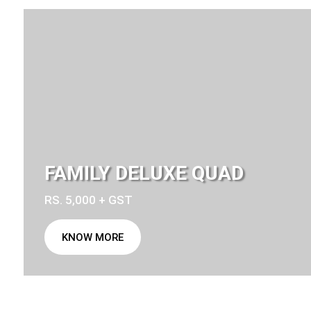
FAMILY DELUXE QUAD
RS. 5,000 + GST
KNOW MORE