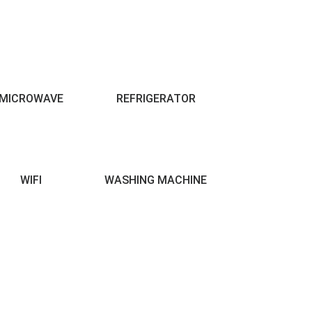
MICROWAVE
REFRIGERATOR
WIFI
WASHING MACHINE