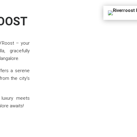
ROOST
D’Roost – your
a, gracefully
Mangalore.
ffers a serene
rom the city’s
e luxury meets
lore awaits!