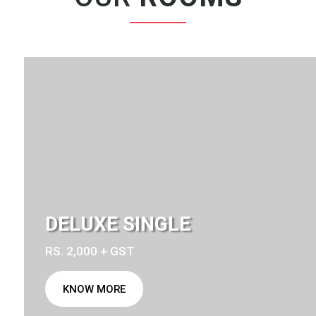
DELUXE SINGLE
RS. 2,000 + GST
KNOW MORE