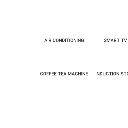
AIR CONDITIONING
SMART TV
COFFEE TEA MACHINE
INDUCTION ST