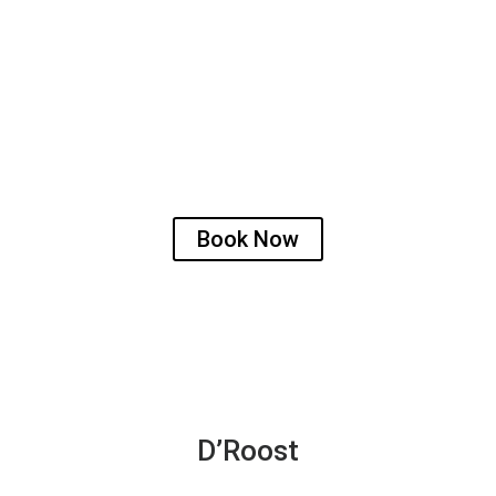
Discover urban comfort at D’Roost
n the serene Kadri Hills of Mangalore, Karnataka. This hidden
ering a cosy atmosphere, complimented by a shared pantry, tha
Book Now
D’Roost