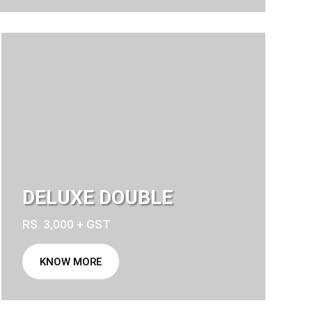
DELUXE DOUBLE
RS. 3,000 + GST
KNOW MORE