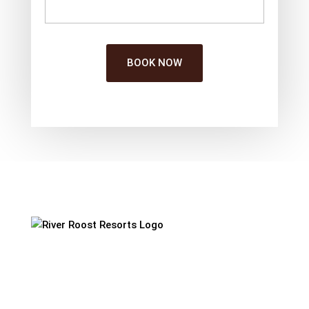
BOOK NOW
Our Resort
Set on a pet friendly farm ambience, Riverroost
Resorts is a blend of luxury & wilderness. We
welcome you to step into the harmony of nature,