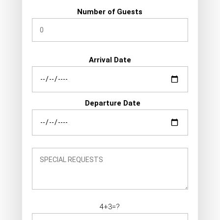
Number of Guests
Arrival Date
Departure Date
4+3=?