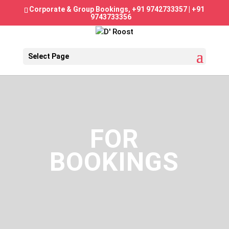
Corporate & Group Bookings,
+91 9742733357
|
+91
9743733356
Select Page
FOR
BOOKINGS