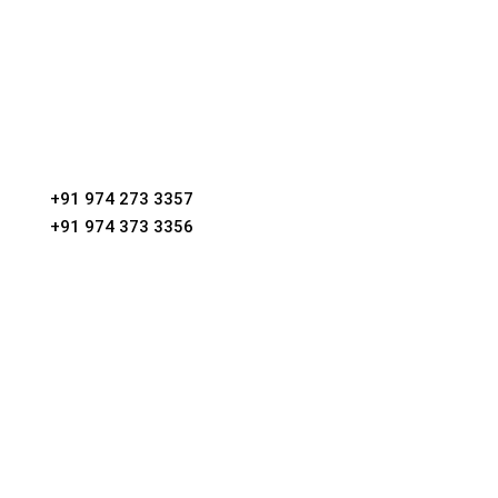
Phone
+91 974 273 3357
+91 974 373 3356
Email
villadroost@gmail.com