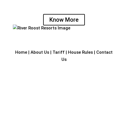
by the river banks, with a splendid canopy of
trees.
Know More
Home
|
About Us
|
Tariff
|
House Rules
|
Contact
Us
Address
Row House 1, Vivekananda 2nd Cross,
Nanthur, Mangalore – 575 005. Karnataka, India.