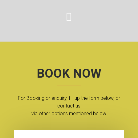

BOOK NOW
For Booking or enquiry, fill up the form below, or
contact us
via other options mentioned below