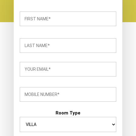
Room Type